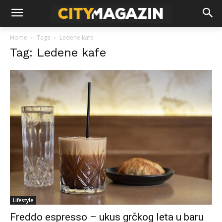
Home
Tags
Ledene kafe
Tag: Ledene kafe
Lifestyle
Freddo espresso – ukus grčkog leta u baru