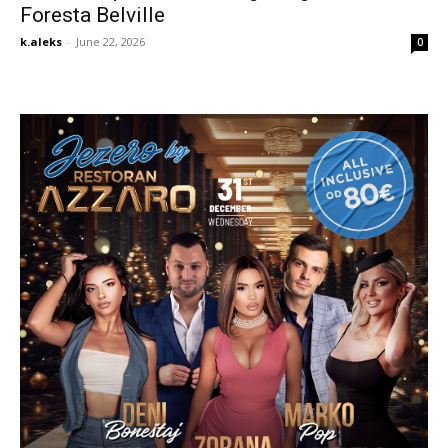
Foresta Belville
k.aleks
-
June 22, 2026
0